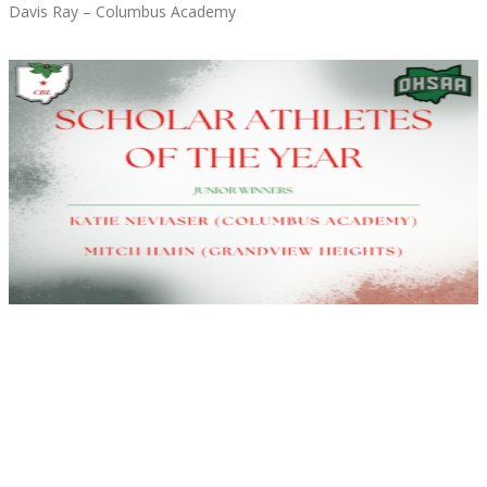
Davis Ray – Columbus Academy
Read More »