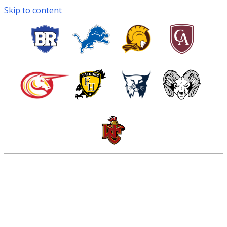
Skip to content