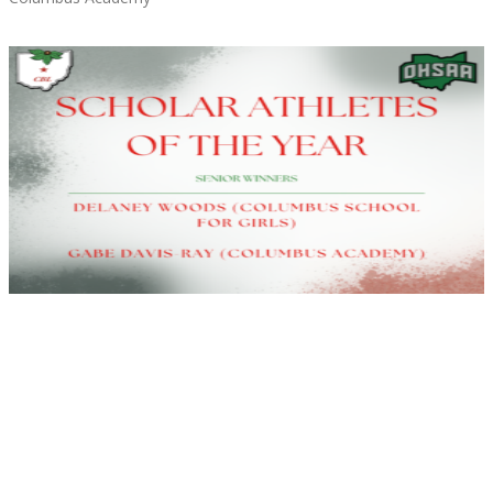
Read More »