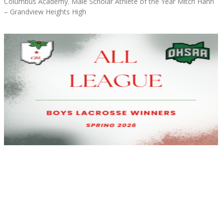
Columbus Academy. Male Scholar Athlete of the Year Mitch Hahn
– Grandview Heights High
Read More »