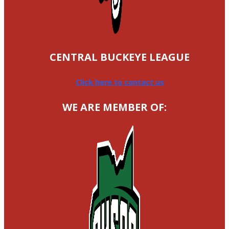
CENTRAL BUCKEYE LEAGUE
Click here to contact us
WE ARE MEMBER OF: