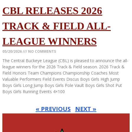
CBL RELEASES 2026
TRACK & FIELD ALL-
LEAGUE WINNERS
05/20/2026
NO COMMENTS
The Central Buckeye League (CBL) is pleased to announce the all-
league winners for the 2026 Track & Field season. 2026 Track &
Field Honors Team Champions Championship Coaches Most
Valuable Performers Field Events Discus Boys Girls High Jump
Boys Girls Long Jump Boys Girls Pole Vault Boys Girls Shot Put
Boys Girls Running Events 4×100
Read More »
« PREVIOUS
NEXT »