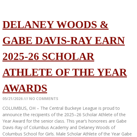
DELANEY WOODS &
GABE DAVIS-RAY EARN
2025-26 SCHOLAR
ATHLETE OF THE YEAR
AWARDS
05/21/2026
NO COMMENTS
COLUMBUS, OH – The Central Buckeye League is proud to
announce the recipients of the 2025–26 Scholar Athlete of the
Year Award for the senior class. This year’s honorees are Gabe
Davis-Ray of Columbus Academy and Delaney Woods of
Columbus School for Girls. Male Scholar Athlete of the Year Gabe