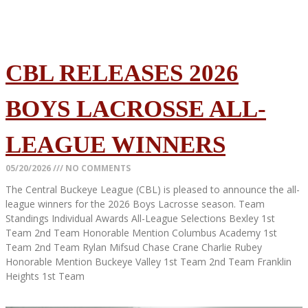
CBL RELEASES 2026
BOYS LACROSSE ALL-
LEAGUE WINNERS
05/20/2026
NO COMMENTS
The Central Buckeye League (CBL) is pleased to announce the all-
league winners for the 2026 Boys Lacrosse season. Team
Standings Individual Awards All-League Selections Bexley 1st
Team 2nd Team Honorable Mention Columbus Academy 1st
Team 2nd Team Rylan Mifsud Chase Crane Charlie Rubey
Honorable Mention Buckeye Valley 1st Team 2nd Team Franklin
Heights 1st Team
Read More »