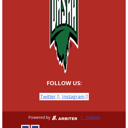
FOLLOW US:
Twitter
Instagram
Powered by
| Policies