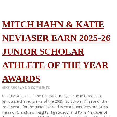
MITCH HAHN & KATIE
NEVIASER EARN 2025-26
JUNIOR SCHOLAR
ATHLETE OF THE YEAR
AWARDS
05/21/2026
NO COMMENTS
COLUMBUS, OH – The Central Buckeye League is proud to
announce the recipients of the 2025–26 Scholar Athlete of the
Year Award for the junior class. This year’s honorees are Mitch
Hahn of Grandview Heights High School and Katie Neviaser of