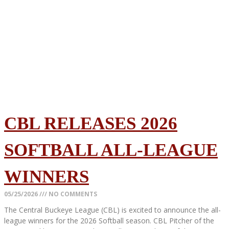
CBL RELEASES 2026
SOFTBALL ALL-LEAGUE
WINNERS
05/25/2026
NO COMMENTS
The Central Buckeye League (CBL) is excited to announce the all-
league winners for the 2026 Softball season. CBL Pitcher of the