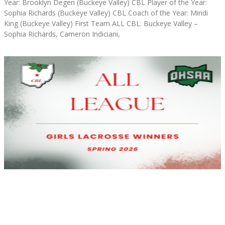
Year: Brooklyn Degen (Buckeye Valley) CBL Player of the Year:
Sophia Richards (Buckeye Valley) CBL Coach of the Year: Mindi
King (Buckeye Valley) First Team ALL CBL: Buckeye Valley –
Sophia Richards, Cameron Indiciani,
Read More »