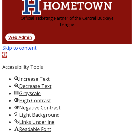
Official Ticketing Partner of the Central Buckeye
League
Web Admin
Skip to content
Open
toolbar
Accessibility Tools
Increase Text
Decrease Text
Grayscale
High Contrast
Negative Contrast
Light Background
Links Underline
Readable Font