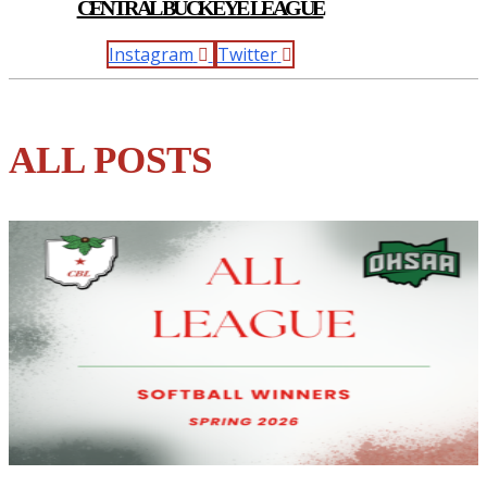
CENTRAL BUCKEYE LEAGUE
Instagram
Twitter
ALL POSTS