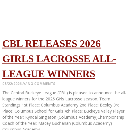
CBL RELEASES 2026
GIRLS LACROSSE ALL-
LEAGUE WINNERS
05/22/2026
NO COMMENTS
The Central Buckeye League (CBL) is pleased to announce the all-
league winners for the 2026 Girls Lacrosse season. Team
Standings 1st Place: Columbus Academy 2nd Place: Bexley 3rd
Place: Columbus School for Girls 4th Place: Buckeye Valley Player
of the Year: Kyndal Singleton (Columbus Academy)Championship
Coach of the Year: Macey Buchanan (Columbus Academy)
Columbus Academy