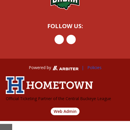
FOLLOW US:
Powered by
| Policies
Official Ticketing Partner of the Central Buckeye League
Web Admin