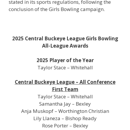
stated in its sports regulations, following the
conclusion of the Girls Bowling campaign.
2025 Central Buckeye League Girls Bowling
All-League Awards
2025 Player of the Year
Taylor Stace – Whitehall
Central Buckeye League – All Conference
First Team
Taylor Stace – Whitehall
Samantha Jay – Bexley
Anja Muskopf – Worthington Christian
Lily Llaneza – Bishop Ready
Rose Porter – Bexley