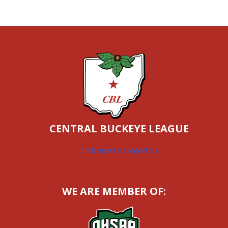
CENTRAL BUCKEYE LEAGUE
Click here to contact us
WE ARE MEMBER OF: