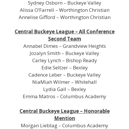
Sydney Osborn – Buckeye Valley
Alissa O’Farrell – Worthington Christian
Annelise Gifford – Worthington Christian
Central Buckeye League – All Conference
Second Team
Annabel Dimes – Grandview Heights
Jozalyn Smith – Buckeye Valley
Carley Lynch – Bishop Ready
Edie Seltzer – Bexley
Cadence Leber – Buckeye Valley
NiaMiah Wilmer – Whitehall
Lydia Gall – Bexley
Emma Matros – Columbus Academy
Central Buckeye League – Honorable
Mention
Morgan Liebtag – Columbus Academy