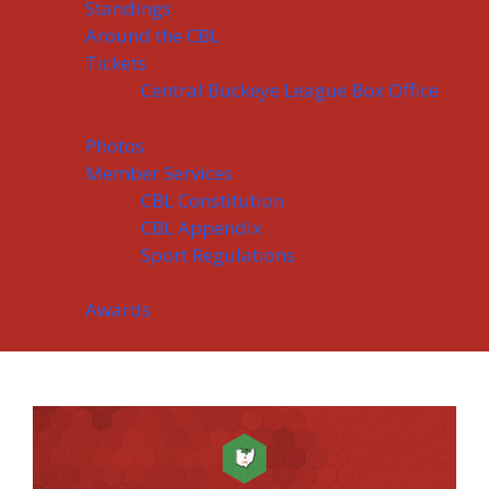
Standings
Around the CBL
Tickets
Central Buckeye League Box Office
Photos
Member Services
CBL Constitution
CBL Appendix
Sport Regulations
Awards