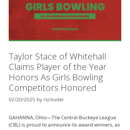
Taylor Stace of Whitehall
Claims Player of the Year
Honors As Girls Bowling
Competitors Honored
02/20/2025
by
rschudel
GAHANNA, Ohio—The Central Buckeye League
(CBL) is proud to announce its award winners, as