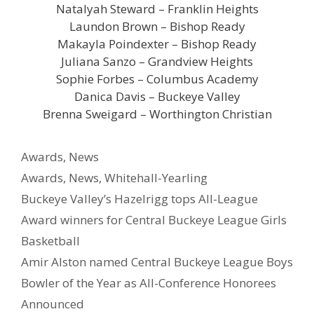
Natalyah Steward – Franklin Heights
Laundon Brown – Bishop Ready
Makayla Poindexter – Bishop Ready
Juliana Sanzo – Grandview Heights
Sophie Forbes – Columbus Academy
Danica Davis – Buckeye Valley
Brenna Sweigard – Worthington Christian
Awards
,
News
Awards
,
News
,
Whitehall-Yearling
Buckeye Valley’s Hazelrigg tops All-League
Award winners for Central Buckeye League Girls
Basketball
Amir Alston named Central Buckeye League Boys
Bowler of the Year as All-Conference Honorees
Announced