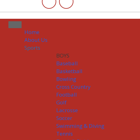
Home
About Us
Sports
BOYS
Baseball
Basketball
Bowling
Cross Country
Football
Golf
Lacrosse
Soccer
Swimming & Diving
Tennis