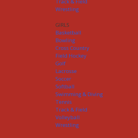
Track & Field
Wrestling
GIRLS
Basketball
Bowling
Cross Country
Field Hockey
Golf
Lacrosse
Soccer
Softball
Swimming & Diving
Tennis
Track & Field
Volleyball
Wrestling