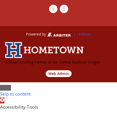
Powered by
| Policies
Official Ticketing Partner of the Central Buckeye League
Web Admin
Skip to content
Open
toolbar
Accessibility Tools