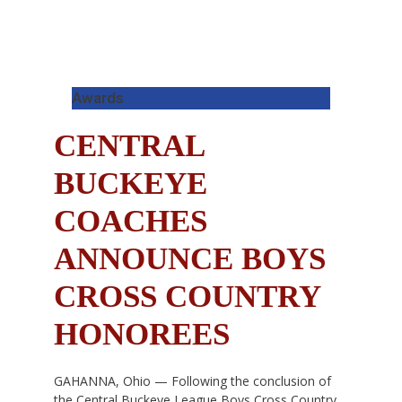
Awards
CENTRAL
BUCKEYE
COACHES
ANNOUNCE BOYS
CROSS COUNTRY
HONOREES
GAHANNA, Ohio — Following the conclusion of
the Central Buckeye League Boys Cross Country