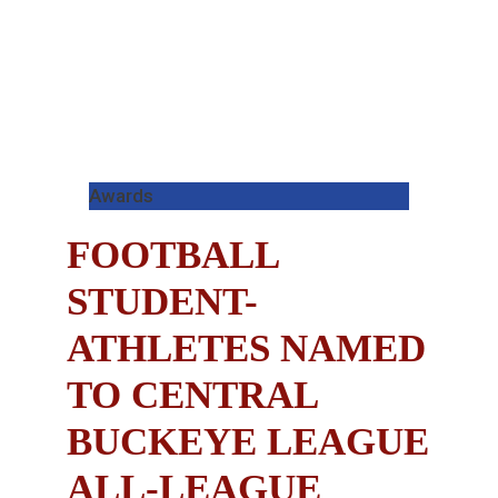
Awards
FOOTBALL
STUDENT-
ATHLETES NAMED
TO CENTRAL
BUCKEYE LEAGUE
ALL-LEAGUE