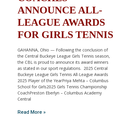
ANNOUNCE ALL-
LEAGUE AWARDS
FOR GIRLS TENNIS
GAHANNA, Ohio — Following the conclusion of
the Central Buckeye League Girls Tennis season,
the CBL is proud to announce its award winners
as stated in our sport regulations. 2025 Central
Buckeye League Girls Tennis All-League Awards
2025 Player of the YearPriya Mehta – Columbus
School for Girls2025 Girls Tennis Championship
CoachPreston Eberlyn – Columbus Academy
Central
Read More »