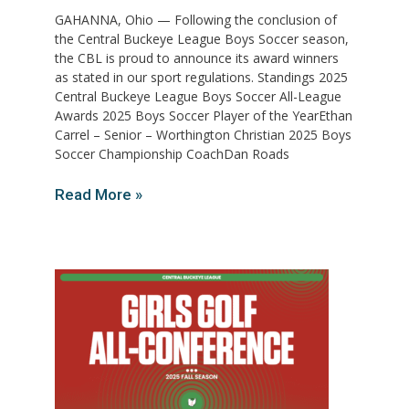
GAHANNA, Ohio — Following the conclusion of
the Central Buckeye League Boys Soccer season,
the CBL is proud to announce its award winners
as stated in our sport regulations. Standings 2025
Central Buckeye League Boys Soccer All-League
Awards 2025 Boys Soccer Player of the YearEthan
Carrel – Senior – Worthington Christian 2025 Boys
Soccer Championship CoachDan Roads
Read More »