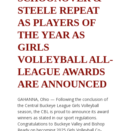
STEELE REPEAT
AS PLAYERS OF
THE YEAR AS
GIRLS
VOLLEYBALL ALL-
LEAGUE AWARDS
ARE ANNOUNCED
GAHANNA, Ohio — Following the conclusion of
the Central Buckeye League Girls Volleyball
season, the CBL is proud to announce its award
winners as stated in our sport regulations.
Congratulations to Buckeye Valley and Bishop
Ready on becoming 2025 Girls Volleyball Co-