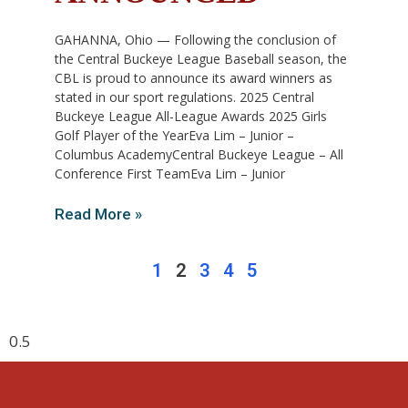
GAHANNA, Ohio — Following the conclusion of
the Central Buckeye League Baseball season, the
CBL is proud to announce its award winners as
stated in our sport regulations. 2025 Central
Buckeye League All-League Awards 2025 Girls
Golf Player of the YearEva Lim – Junior –
Columbus AcademyCentral Buckeye League – All
Conference First TeamEva Lim – Junior
Read More »
1
2
3
4
5