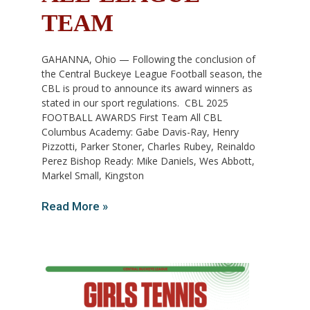
TEAM
GAHANNA, Ohio — Following the conclusion of
the Central Buckeye League Football season, the
CBL is proud to announce its award winners as
stated in our sport regulations. CBL 2025
FOOTBALL AWARDS First Team All CBL
Columbus Academy: Gabe Davis-Ray, Henry
Pizzotti, Parker Stoner, Charles Rubey, Reinaldo
Perez Bishop Ready: Mike Daniels, Wes Abbott,
Markel Small, Kingston
Read More »