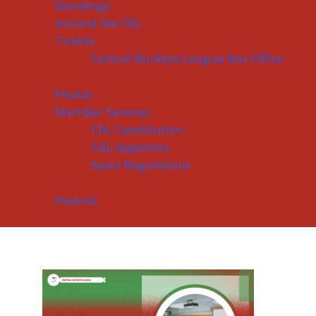
Standings
Around the CBL
Tickets
Central Buckeye League Box Office
Photos
Member Services
CBL Constitution
CBL Appendix
Sport Regulations
Awards