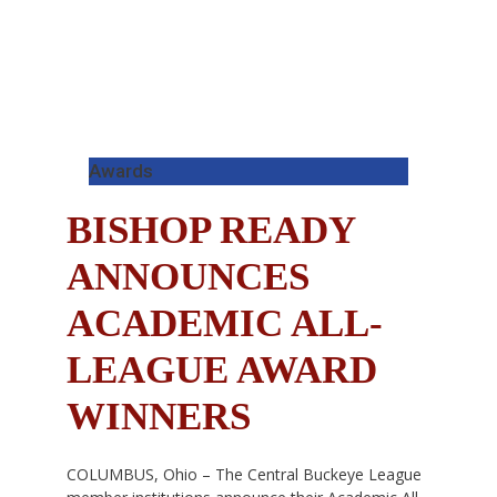
Awards
BISHOP READY
ANNOUNCES
ACADEMIC ALL-
LEAGUE AWARD
WINNERS
COLUMBUS, Ohio – The Central Buckeye League