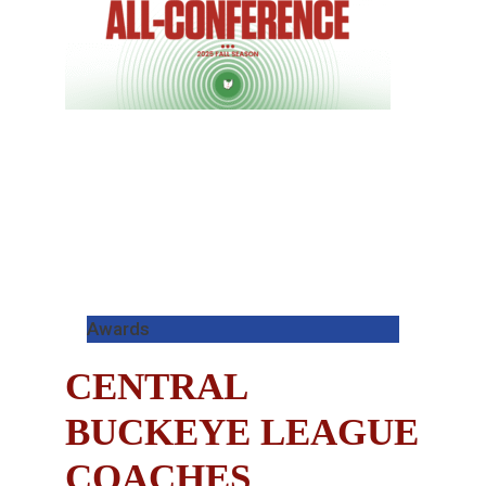
Awards
CENTRAL
BUCKEYE LEAGUE
COACHES