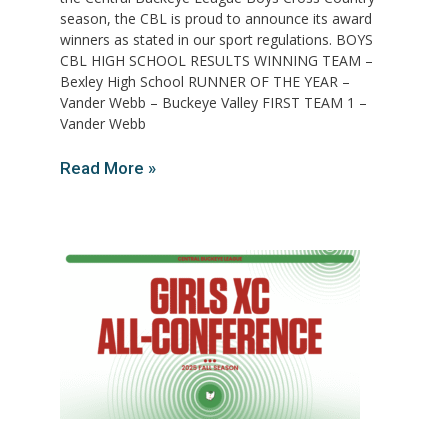
season, the CBL is proud to announce its award
winners as stated in our sport regulations. BOYS
CBL HIGH SCHOOL RESULTS WINNING TEAM –
Bexley High School RUNNER OF THE YEAR –
Vander Webb – Buckeye Valley FIRST TEAM 1 –
Vander Webb
Read More »