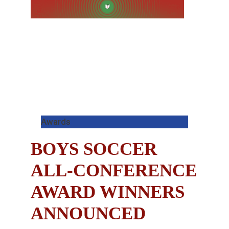
Awards
BOYS SOCCER
ALL-CONFERENCE
AWARD WINNERS
ANNOUNCED