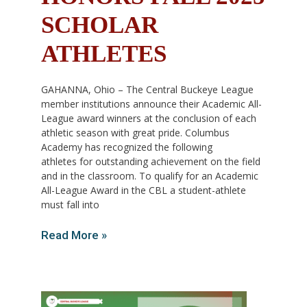
SCHOLAR
ATHLETES
GAHANNA, Ohio – The Central Buckeye League
member institutions announce their Academic All-
League award winners at the conclusion of each
athletic season with great pride. Columbus
Academy has recognized the following
athletes for outstanding achievement on the field
and in the classroom. To qualify for an Academic
All-League Award in the CBL a student-athlete
must fall into
Read More »