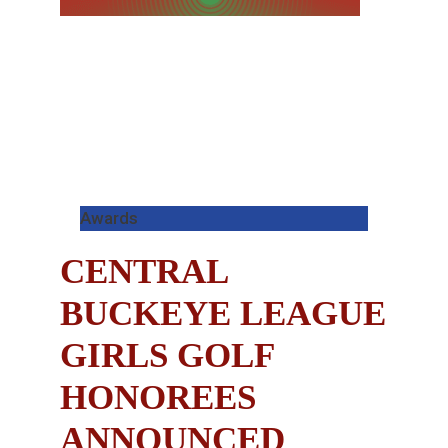
Awards
CENTRAL
BUCKEYE LEAGUE
GIRLS GOLF
HONOREES
ANNOUNCED