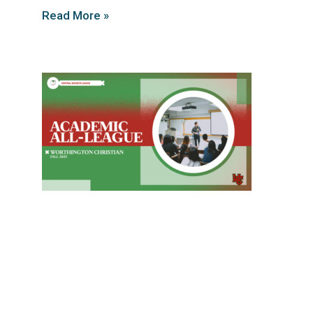
Read More »