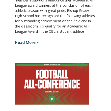
member institutions announce their Academic All-
League award winners at the conclusion of each
athletic season with great pride. Bishop Ready
High School has recognized the following athletes
for outstanding achievement on the field and in
the classroom. To qualify for an Academic All-
League Award in the CBL a student-athlete
Read More »