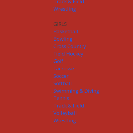
Track & Field
Wrestling
GIRLS
Basketball
Bowling
Cross Country
Field Hockey
Golf
Lacrosse
Soccer
Softball
Swimming & Diving
Tennis
Track & Field
Volleyball
Wrestling