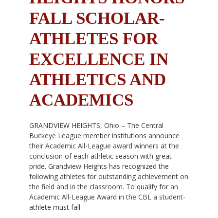
FALL SCHOLAR-
ATHLETES FOR
EXCELLENCE IN
ATHLETICS AND
ACADEMICS
GRANDVIEW HEIGHTS, Ohio – The Central
Buckeye League member institutions announce
their Academic All-League award winners at the
conclusion of each athletic season with great
pride. Grandview Heights has recognized the
following athletes for outstanding achievement on
the field and in the classroom. To qualify for an
Academic All-League Award in the CBL a student-
athlete must fall