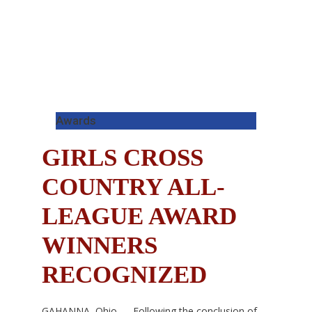
Awards
GIRLS CROSS
COUNTRY ALL-
LEAGUE AWARD
WINNERS
RECOGNIZED
GAHANNA, Ohio — Following the conclusion of