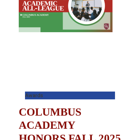
Awards
COLUMBUS
ACADEMY
HONORS FALL 2025