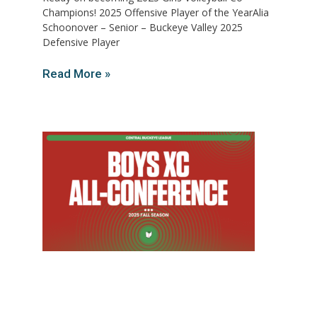
Champions! 2025 Offensive Player of the YearAlia
Schoonover – Senior – Buckeye Valley 2025
Defensive Player
Read More »