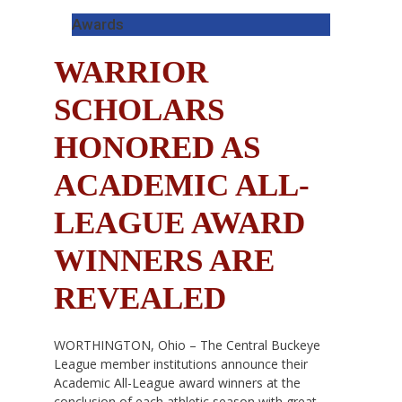
Awards
WARRIOR
SCHOLARS
HONORED AS
ACADEMIC ALL-
LEAGUE AWARD
WINNERS ARE
REVEALED
WORTHINGTON, Ohio – The Central Buckeye
League member institutions announce their
Academic All-League award winners at the
conclusion of each athletic season with great