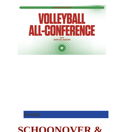
Awards
SCHOONOVER &