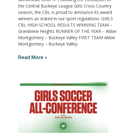
the Central Buckeye League Girls Cross Country
season, the CBL is proud to announce its award
winners as stated in our sport regulations. GIRLS
CBL HIGH SCHOOL RESULTS WINNING TEAM –
Grandview Heights RUNNER OF THE YEAR – Abbie
Montgomery – Buckeye Valley FIRST TEAM Abbie
Montgomery – Buckeye Valley
Read More »