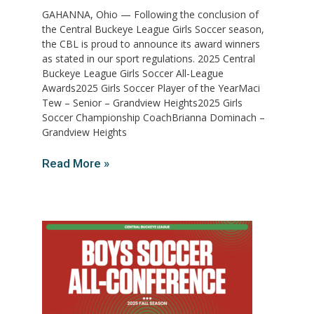
GAHANNA, Ohio — Following the conclusion of
the Central Buckeye League Girls Soccer season,
the CBL is proud to announce its award winners
as stated in our sport regulations. 2025 Central
Buckeye League Girls Soccer All-League
Awards2025 Girls Soccer Player of the YearMaci
Tew – Senior – Grandview Heights2025 Girls
Soccer Championship CoachBrianna Dominach –
Grandview Heights
Read More »