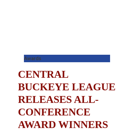
Awards
CENTRAL
BUCKEYE LEAGUE
RELEASES ALL-
CONFERENCE
AWARD WINNERS