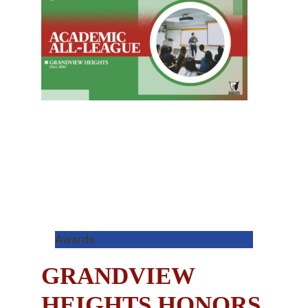
Awards
GRANDVIEW
HEIGHTS HONORS