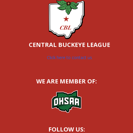
CENTRAL BUCKEYE LEAGUE
Click here to contact us
WE ARE MEMBER OF:
FOLLOW US: