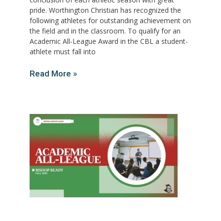
pride. Worthington Christian has recognized the
following athletes for outstanding achievement on
the field and in the classroom. To qualify for an
Academic All-League Award in the CBL a student-
athlete must fall into
Read More »