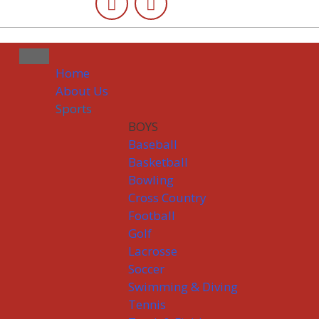
Home
About Us
Sports
BOYS
Baseball
Basketball
Bowling
Cross Country
Football
Golf
Lacrosse
Soccer
Swimming & Diving
Tennis