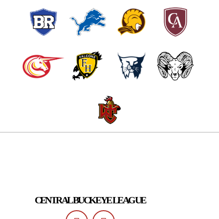
CENTRAL BUCKEYE LEAGUE